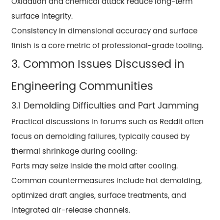
Oxidation and chemical attack reduce long-term
surface integrity.
Consistency in dimensional accuracy and surface
finish is a core metric of professional-grade tooling.
3. Common Issues Discussed in
Engineering Communities
3.1 Demolding Difficulties and Part Jamming
Practical discussions in forums such as Reddit often
focus on demolding failures, typically caused by
thermal shrinkage during cooling:
Parts may seize inside the mold after cooling.
Common countermeasures include hot demolding,
optimized draft angles, surface treatments, and
integrated air-release channels.