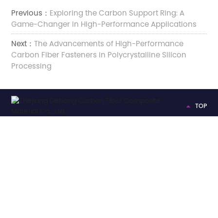
Previous：
Exploring the Carbon Support Ring: A
Game-Changer in High-Performance Applications
Next：
The Advancements of High-Performance
Carbon Fiber Fasteners in Polycrystalline Silicon
Processing
TOP
Add:

No.2222 Xinfeng Road, Weitang Street, Jiashan County,
Jiaxing City, Zhejiang Province, China
Tel:

+86-13375735066
E-mail:

gongbinbin@zhejiangdehong.com