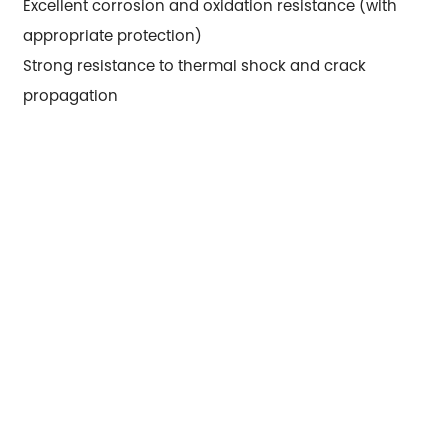
Excellent corrosion and oxidation resistance (with
appropriate protection)
Strong resistance to thermal shock and crack
propagation