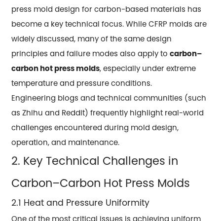
press mold design for carbon-based materials has
become a key technical focus. While CFRP molds are
widely discussed, many of the same design
principles and failure modes also apply to
carbon–
carbon hot press molds
, especially under extreme
temperature and pressure conditions.
Engineering blogs and technical communities (such
as Zhihu and Reddit) frequently highlight real-world
challenges encountered during mold design,
operation, and maintenance.
2. Key Technical Challenges in
Carbon–Carbon Hot Press Molds
2.1 Heat and Pressure Uniformity
One of the most critical issues is achieving uniform