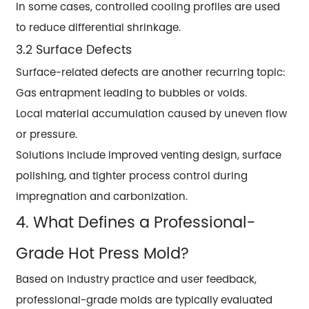
In some cases, controlled cooling profiles are used
to reduce differential shrinkage.
3.2 Surface Defects
Surface-related defects are another recurring topic:
Gas entrapment leading to bubbles or voids.
Local material accumulation caused by uneven flow
or pressure.
Solutions include improved venting design, surface
polishing, and tighter process control during
impregnation and carbonization.
4. What Defines a Professional-
Grade Hot Press Mold?
Based on industry practice and user feedback,
professional-grade molds are typically evaluated