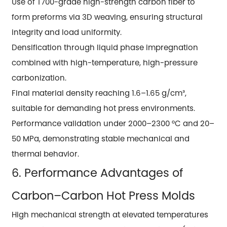
Use of T700-grade high-strength carbon fiber to
form preforms via 3D weaving, ensuring structural
integrity and load uniformity.
Densification through liquid phase impregnation
combined with high-temperature, high-pressure
carbonization.
Final material density reaching 1.6–1.65 g/cm³,
suitable for demanding hot press environments.
Performance validation under 2000–2300 °C and 20–
50 MPa, demonstrating stable mechanical and
thermal behavior.
6. Performance Advantages of
Carbon–Carbon Hot Press Molds
High mechanical strength at elevated temperatures