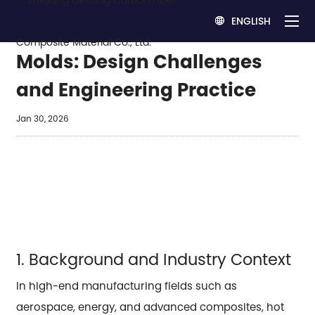
ENGLISH

Carbon–Carbon Hot Press
Molds: Design Challenges
and Engineering Practice
Jan 30, 2026
1. Background and Industry Context
In high-end manufacturing fields such as
aerospace, energy, and advanced composites, hot