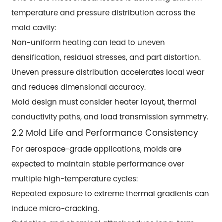
temperature and pressure distribution across the
mold cavity:
Non-uniform heating can lead to uneven
densification, residual stresses, and part distortion.
Uneven pressure distribution accelerates local wear
and reduces dimensional accuracy.
Mold design must consider heater layout, thermal
conductivity paths, and load transmission symmetry.
2.2 Mold Life and Performance Consistency
For aerospace-grade applications, molds are
expected to maintain stable performance over
multiple high-temperature cycles:
Repeated exposure to extreme thermal gradients can
induce micro-cracking.