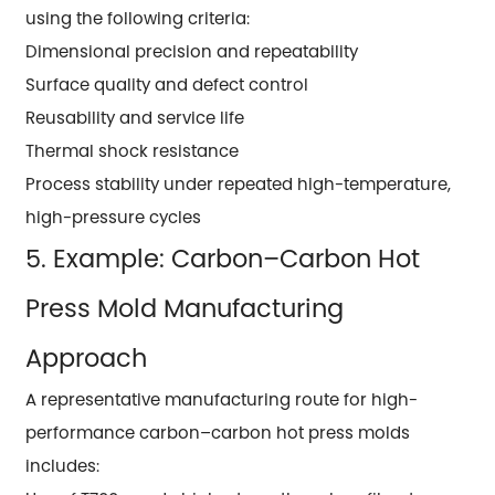
using the following criteria:
Dimensional precision and repeatability
Surface quality and defect control
Reusability and service life
Thermal shock resistance
Process stability under repeated high-temperature,
high-pressure cycles
5. Example: Carbon–Carbon Hot
Press Mold Manufacturing
Approach
A representative manufacturing route for high-
performance carbon–carbon hot press molds
includes: