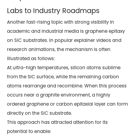
Labs to Industry Roadmaps
Another fast-rising topic with strong visibility in
academic and industrial media is graphene epitaxy
on SiC substrates. In popular explainer videos and
research animations, the mechanism is often
illustrated as follows:
At ultra-high temperatures, silicon atoms sublime
from the SiC surface, while the remaining carbon
atoms rearrange and recombine. When this process
occurs near a graphite environment, a highly
ordered graphene or carbon epitaxial layer can form
directly on the SiC substrate.
This approach has attracted attention for its
potential to enable: