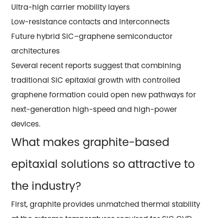
Ultra-high carrier mobility layers
Low-resistance contacts and interconnects
Future hybrid SiC–graphene semiconductor
architectures
Several recent reports suggest that combining
traditional SiC epitaxial growth with controlled
graphene formation could open new pathways for
next-generation high-speed and high-power
devices.
What makes graphite-based
epitaxial solutions so attractive to
the industry?
First, graphite provides unmatched thermal stability