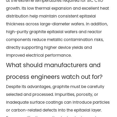
at the extreme temperatures required for SiC CVD
growth. Its low thermal expansion and excellent heat
distribution help maintain consistent epitaxial
thickness across large-diameter wafers. In addition,
high-purity graphite epitaxial wafers and reactor
components reduce metallic contamination risks,
directly supporting higher device yields and
improved electrical performance.
What should manufacturers and
process engineers watch out for?
Despite its advantages, graphite must be carefully
selected and processed. Impurities, porosity, or
inadequate surface coatings can introduce particles
or carbon-related defects into the epitaxial layer.