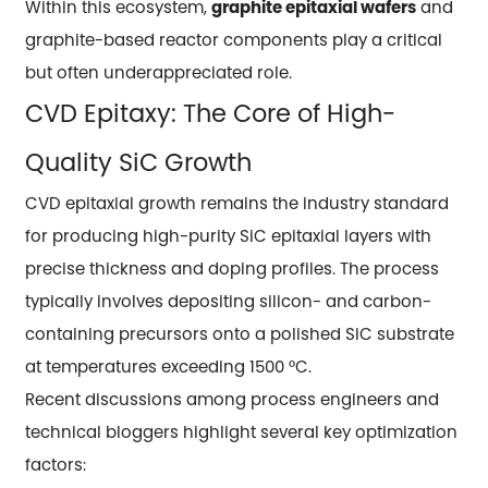
Within this ecosystem,
graphite epitaxial wafers
and
graphite-based reactor components play a critical
but often underappreciated role.
CVD Epitaxy: The Core of High-
Quality SiC Growth
CVD epitaxial growth remains the industry standard
for producing high-purity SiC epitaxial layers with
precise thickness and doping profiles. The process
typically involves depositing silicon- and carbon-
containing precursors onto a polished SiC substrate
at temperatures exceeding 1500 °C.
Recent discussions among process engineers and
technical bloggers highlight several key optimization
factors: