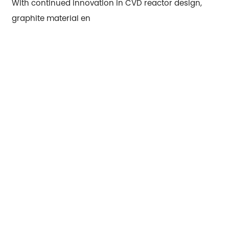
With continued innovation in CVD reactor design,
graphite material en