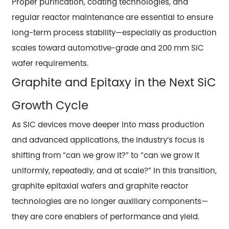
Proper purification, coating technologies, and
regular reactor maintenance are essential to ensure
long-term process stability—especially as production
scales toward automotive-grade and 200 mm SiC
wafer requirements.
Graphite and Epitaxy in the Next SiC
Growth Cycle
As SiC devices move deeper into mass production
and advanced applications, the industry’s focus is
shifting from “can we grow it?” to “can we grow it
uniformly, repeatedly, and at scale?” In this transition,
graphite epitaxial wafers and graphite reactor
technologies are no longer auxiliary components—
they are core enablers of performance and yield.