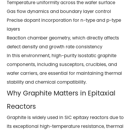
Temperature uniformity across the wafer surface
Gas flow dynamics and boundary layer control
Precise dopant incorporation for n-type and p-type
layers
Reaction chamber geometry, which directly affects
defect density and growth rate consistency
In this environment, high-purity isostatic graphite
components, including susceptors, crucibles, and
wafer carriers, are essential for maintaining thermal
stability and chemical compatibility.
Why Graphite Matters in Epitaxial
Reactors
Graphite is widely used in SiC epitaxy reactors due to
its exceptional high-temperature resistance, thermal