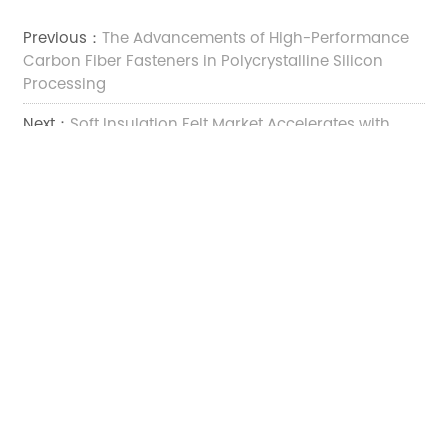
Previous：
The Advancements of High-Performance
Carbon Fiber Fasteners in Polycrystalline Silicon
Processing
Next：
Soft Insulation Felt Market Accelerates with
Broader High‑Temperature and Composite Material
Demand
TOP
Add:

No.2222 Xinfeng Road, Weitang Street, Jiashan County,
Jiaxing City, Zhejiang Province, China
Tel:

+86-13375735066
E-mail:
