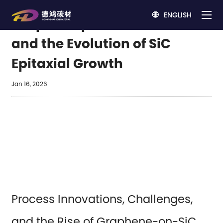
ENGLISH

Graphite Epitaxial Wafers
and the Evolution of SiC
Epitaxial Growth
Jan 16, 2026
Process Innovations, Challenges,
and the Rise of Graphene-on-SiC