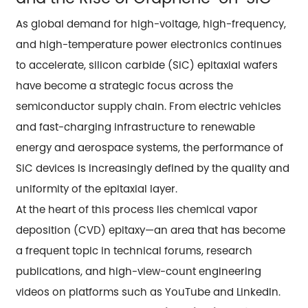
As global demand for high-voltage, high-frequency,
and high-temperature power electronics continues
to accelerate, silicon carbide (SiC) epitaxial wafers
have become a strategic focus across the
semiconductor supply chain. From electric vehicles
and fast-charging infrastructure to renewable
energy and aerospace systems, the performance of
SiC devices is increasingly defined by the quality and
uniformity of the epitaxial layer.
At the heart of this process lies chemical vapor
deposition (CVD) epitaxy—an area that has become
a frequent topic in technical forums, research
publications, and high-view-count engineering
videos on platforms such as YouTube and LinkedIn.