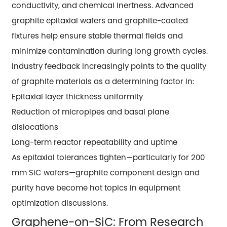
conductivity, and chemical inertness. Advanced
graphite epitaxial wafers and graphite-coated
fixtures help ensure stable thermal fields and
minimize contamination during long growth cycles.
Industry feedback increasingly points to the quality
of graphite materials as a determining factor in:
Epitaxial layer thickness uniformity
Reduction of micropipes and basal plane
dislocations
Long-term reactor repeatability and uptime
As epitaxial tolerances tighten—particularly for 200
mm SiC wafers—graphite component design and
purity have become hot topics in equipment
optimization discussions.
Graphene-on-SiC: From Research