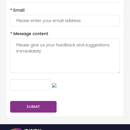
* Email
* Message content