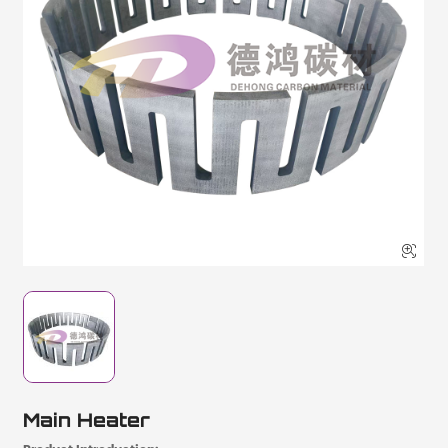

Main Heater