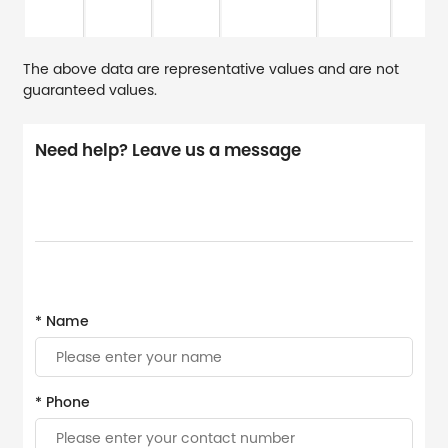
The above data are representative values and are not
guaranteed values.
Need help? Leave us a message
* Name
* Phone