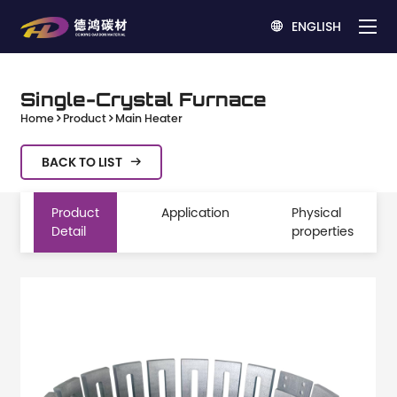
ENGLISH

Single-Crystal Furnace
Home
Product
Main Heater
BACK TO LIST

Product
Application
Physical
Detail
properties