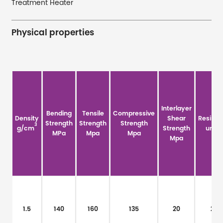
Treatment Heater
Physical properties
Interlayer
Bending
Tensile
Compressive
Density
Shear
Resistiv
Strength
Strength
Strength
3
g/cm
Strength
um·Ω
MPa
Mpa
Mpa
Mpa
1.5
140
160
135
20
20