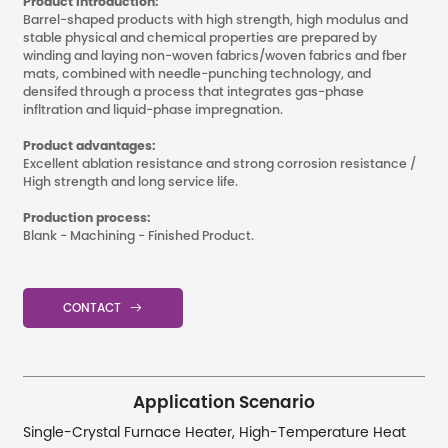
Product Introduction:
Barrel-shaped products with high strength, high modulus and
stable physical and chemical properties are prepared by
winding and laying non-woven fabrics/woven fabrics and fber
mats, combined with needle-punching technology, and
densifed through a process that integrates gas-phase
infltration and liquid-phase impregnation.
Product advantages:
Excellent ablation resistance and strong corrosion resistance /
High strength and long service life.
Production process:
Blank - Machining - Finished Product.
CONTACT

Application Scenario
Single-Crystal Furnace Heater, High-Temperature Heat