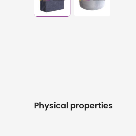
Physical properties