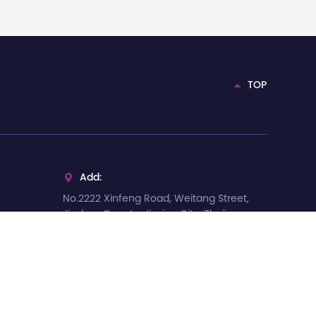
TOP
Add:

No.2222 Xinfeng Road, Weitang Street,
Jiashan County, Jiaxing City, Zhejiang
Province, China
Tel:

+86-13375735066
E-mail:
