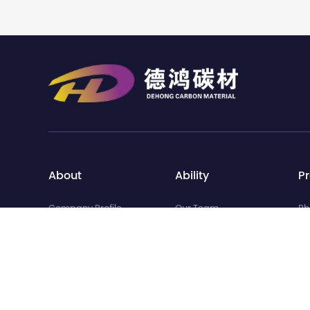
About
Ability
P
Company Profile
Our Team
Ph
Development History
Quality Inspection
Ba
Corporate Culture
Intellectual Property
Se
Corporate Honors
Va
Pr