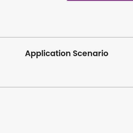
Application Scenario