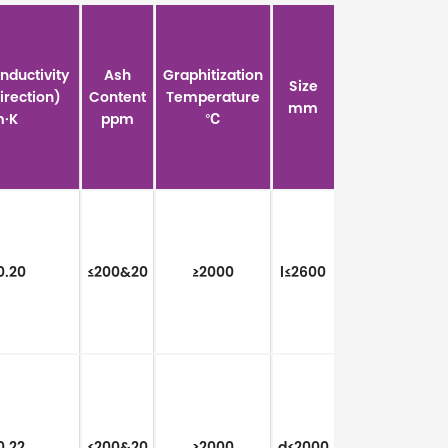
nductivity
Ash
Graphitization
Size
Direction)
Content
Temperature
mm
·K
ppm
℃
0.20
≤200&20
≥2000
l≤2600
0.22
≤200&20
≥2000
d≤2000