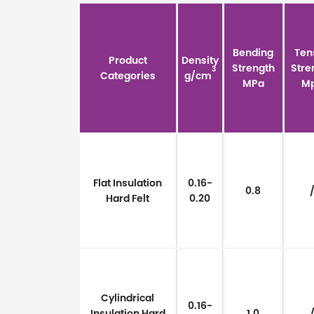
Bending
Ten
Product
Density
Strength
Stre
3
Categories
g/cm
MPa
M
Flat Insulation
0.16-
0.8
Hard Felt
0.20
Cylindrical
0.16-
Insulation Hard
1.0