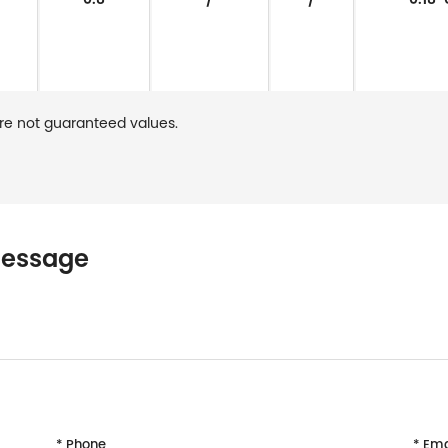
re not guaranteed values.
message
* Phone
* Ema