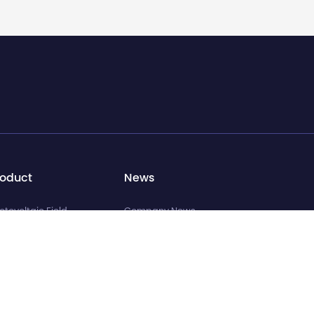
roduct
News
otovoltaic Field
Company News
ttery Field
Industry News
miconductor Field
Media Coverage
cuum Furnace Field
eform Field