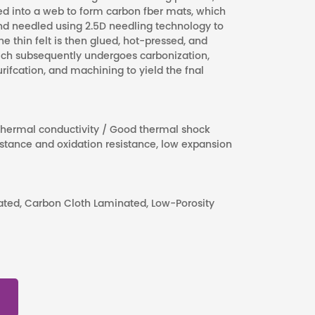
ed into a web to form carbon fber mats, which
 and needled using 2.5D needling technology to
he thin felt is then glued, hot-pressed, and
ich subsequently undergoes carbonization,
ifcation, and machining to yield the fnal
 thermal conductivity / Good thermal shock
sistance and oxidation resistance, low expansion
nated, Carbon Cloth Laminated, Low-Porosity