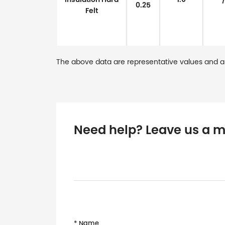
0.25
Felt
The above data are representative values and a
Need help? Leave us a 
* Name