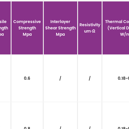
sile
Compressive
Interlayer
Thermal Co
Resistivity
ngth
Strength
Shear Strength
(Vertical 
um·Ω
pa
Mpa
Mpa
W/m
/
0.6
/
/
0.18-
/
0.8
/
/
0.18-