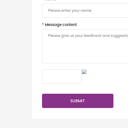
* Message content