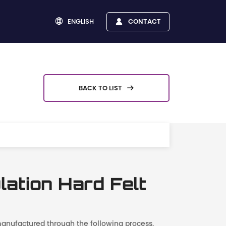
ENGLISH
CONTACT


BACK TO LIST

lation Hard Felt
 manufactured through the following process,