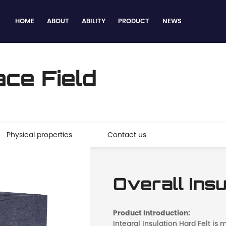
HOME
ABOUT
ABILITY
PRODUCT
NEWS
ce Field
Physical properties
Contact us
Overall Insu
Product Introduction:
Integral Insulation Hard Felt is