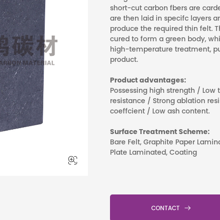
short-cut carbon fbers are card
are then laid in specifc layers
produce the required thin felt. T
cured to form a green body, wh
high-temperature treatment, pur
product.
Product advantages:
Possessing high strength / Low
resistance / Strong ablation re
coeffcient / Low ash content.
Surface Treatment Scheme:
Bare Felt, Graphite Paper Lami
Plate Laminated, Coating


CONTACT
