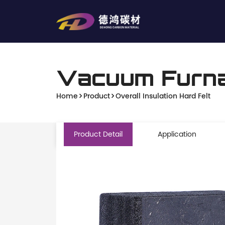
Vacuum Furna
Home
Product
Overall Insulation Hard Felt
Product Detail
Application