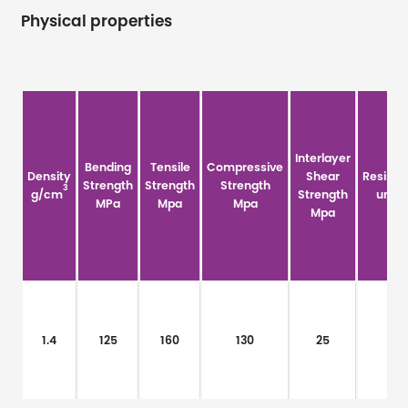
Physical properties
Interlayer
Bending
Tensile
Compressive
Density
Shear
Resistiv
Strength
Strength
Strength
3
g/cm
Strength
um·Ω
MPa
Mpa
Mpa
Mpa
1.4
125
160
130
25
/