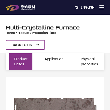
ENGLISH

Multi-Crystalline Furnace
Home
Product
Protection Plate
BACK TO LIST

Product
Application
Physical
Detail
properties