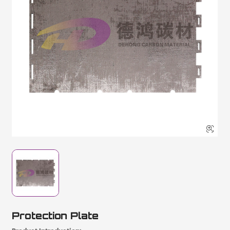

Protection Plate