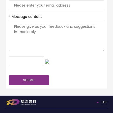
* Message content
TOP