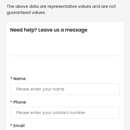
The above data are representative values and are not
guaranteed values.
Need help? Leave us a message
* Name
* Phone
* Email