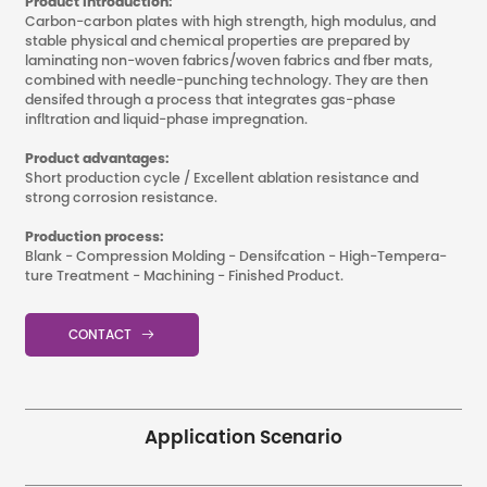
Product Introduction:
Carbon-carbon plates with high strength, high modulus, and
stable physical and chemical properties are prepared by
laminating non-woven fabrics/woven fabrics and fber mats,
combined with needle-punching technology. They are then
densifed through a process that integrates gas-phase
infltration and liquid-phase impregnation.
Product advantages:
Short production cycle / Excellent ablation resistance and
strong corrosion resistance.
Production process:
Blank - Compression Molding - Densifcation - High-Tempera-
ture Treatment - Machining - Finished Product.
CONTACT

Application Scenario