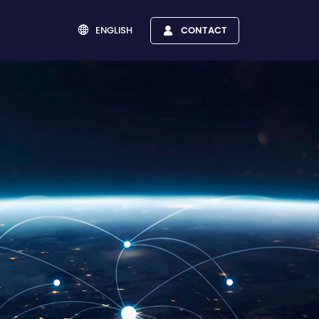
ENGLISH
CONTACT

