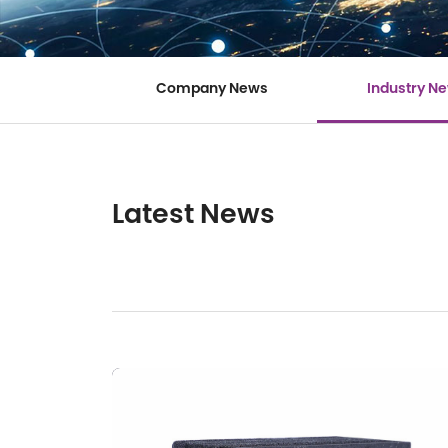
Company News
Industry N
Latest News