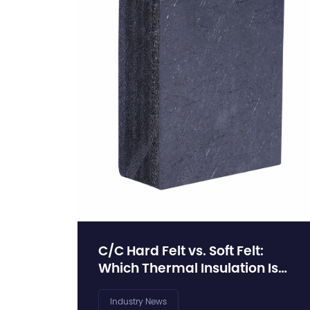
C/C Hard Felt vs. Soft Felt:
Which Thermal Insulation Is
Right for Your Vacuum
Furnace?
Industry News