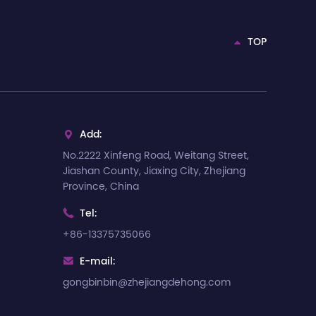
TOP
Add:

No.2222 Xinfeng Road, Weitang Street,
Jiashan County, Jiaxing City, Zhejiang
Province, China
Tel:

+86-13375735066
E-mail:

gongbinbin@zhejiangdehong.com