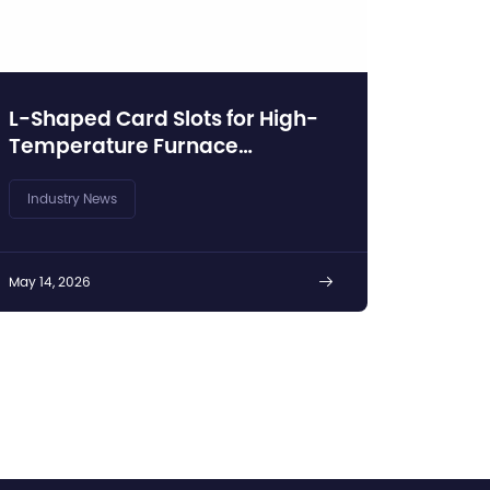
L-Shaped Card Slots for High-
Temperature Furnace
Insulation Protection
Industry News
May 14, 2026
