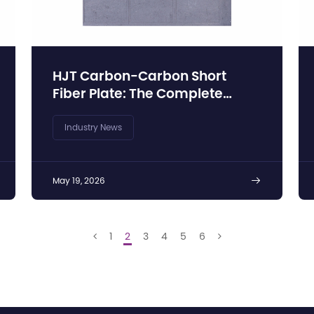
HJT Carbon-Carbon Short
Fiber Plate: The Complete
Technical Guide to C/C
Composite Substrates
Industry News
May 19, 2026

1
2
3
4
5
6