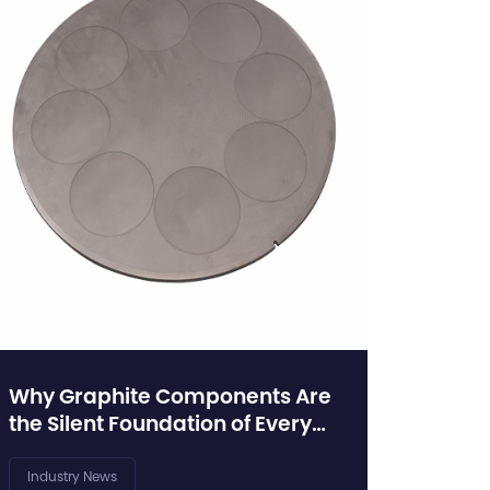
Why Graphite Components Are
the Silent Foundation of Every
Crystal Growth Furnace
Industry News