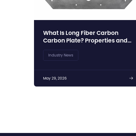
What Is Long Fiber Carbon
Carbon Plate? Properties and
Industrial Advantages
Industry News
May 29, 2026
