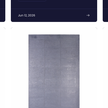
Silicon Production
Jun 12, 2026
