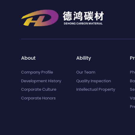
About
Ability
P
Company Profile
Our Team
Ph
Development History
Quality Inspection
Ba
Corporate Culture
Intellectual Property
Se
Corporate Honors
Va
Pr