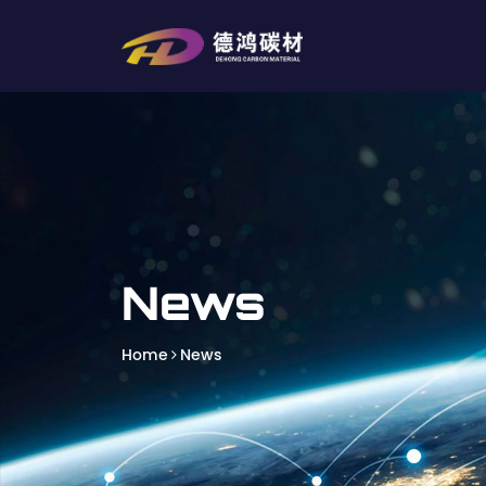
News
Home
News