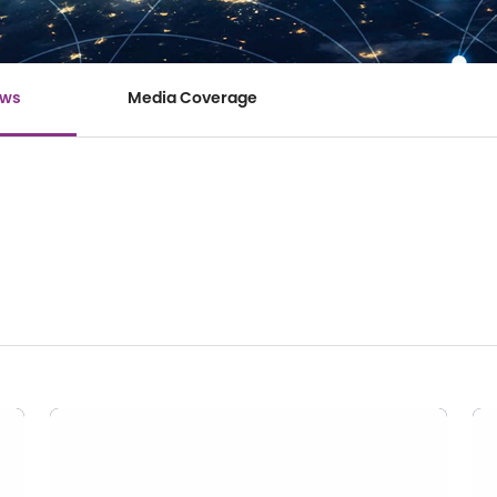
ews
Media Coverage