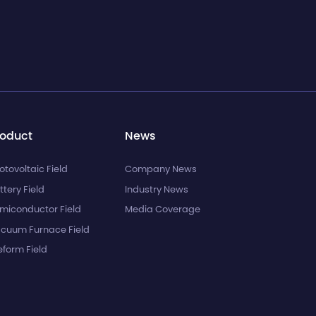
roduct
News
otovoltaic Field
Company News
ttery Field
Industry News
miconductor Field
Media Coverage
cuum Furnace Field
eform Field