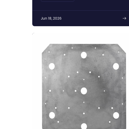
Jun 18, 2026
