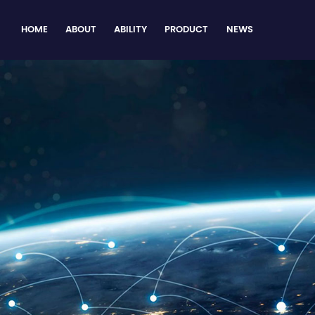
HOME
ABOUT
ABILITY
PRODUCT
NEWS