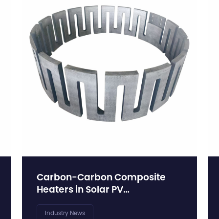
Carbon-Carbon Composite
Heaters in Solar PV
Manufacturing: Supporting the
Scale-Up of Monocrystalline
Industry News