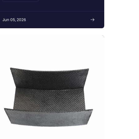
Jun 05, 2026
