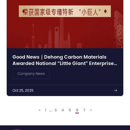
Good News｜Dehong Carbon Materials
Awarded National “Little Giant” Enterprise
Title for Specialized, Sophisticated,
Company News
Distinctive, and Innovative Enterprises
Oct 25, 2025

1
...
3
4
5
6
7