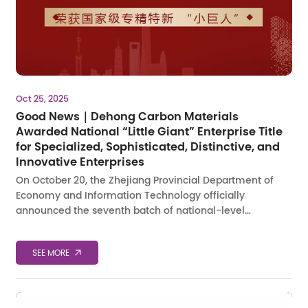
Oct 25, 2025
Good News｜Dehong Carbon Materials
Awarded National “Little Giant” Enterprise Title
for Specialized, Sophisticated, Distinctive, and
Innovative Enterprises
On October 20, the Zhejiang Provincial Department of
Economy and Information Technology officially
announced the seventh batch of national-level
&amp;amp;amp;ldquo;Little
Giant&amp;amp;amp;rdquo; enterprises specializing in
SEE MORE
𐃚