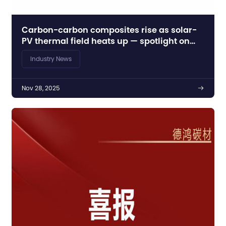
Carbon-carbon composites rise as solar-
PV thermal field heats up — spotlight on
Dehong’s push
Industry News
Nov 28, 2025
