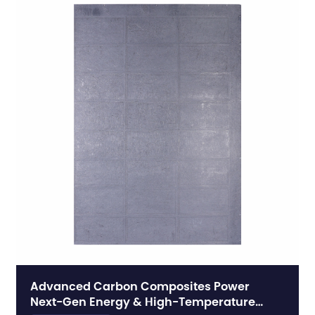
Advanced Carbon Composites Power
Next-Gen Energy & High-Temperature