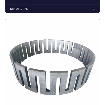
Dec 05, 2025
