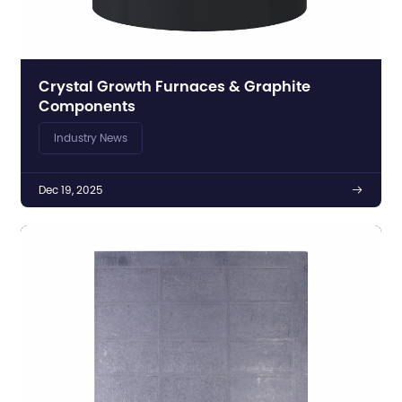
Crystal Growth Furnaces & Graphite
Components
Industry News
Dec 19, 2025
