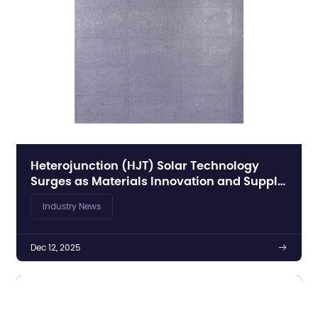
Heterojunction (HJT) Solar Technology
Surges as Materials Innovation and Supply
Chain Developments Accelerate Global PV
Industry News
Growth
Dec 12, 2025
