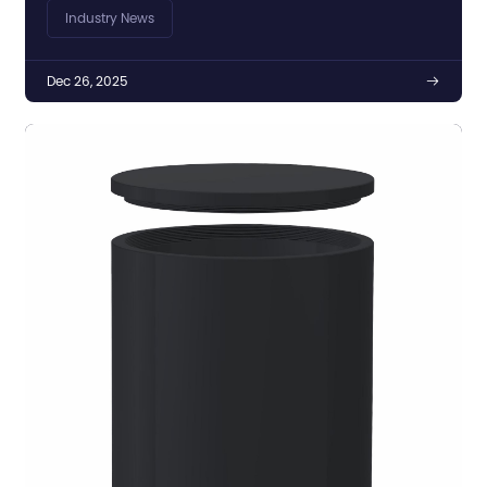
Markets
Industry News
Dec 26, 2025
