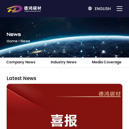
ENGLISH

News
Home
News
Company News
Industry News
Media Coverage
Latest News