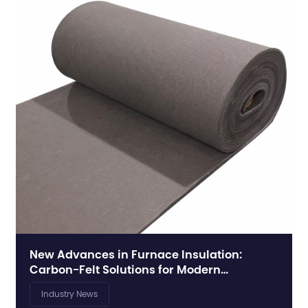
New Advances in Furnace Insulation:
Carbon-Felt Solutions for Modern
Synthesis Furnaces
Industry News